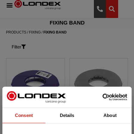
FIXING BAND
PRODUCTS
/
FIXING
/
FIXING BAND
Filter
Consent
Details
About
Fixing band. Round
Fixing band. Round
fixing band ATLANTIS
fixing band. A2
C2-M
Stainless steel