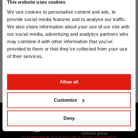
This website uses cookies
We use cookies to personalise content and ads, to
provide social media features and to analyse our traffic.
We also share information about your use of our site with
our social media, advertising and analytics partners who
may combine it with other information that you’ve
provided to them or that they’ve collected from your use
of their services.
Fixing band. Straight
fixing band ATLANTIS
C2-M
Allow all
Customize
Deny