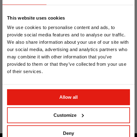
concrete. Opt.1 ETA
concrete. Opt.1 ETA
Assessed. Hexagonal
Assessed.
head
Countersunk head
This website uses cookies
We use cookies to personalise content and ads, to
provide social media features and to analyse our traffic.
We also share information about your use of our site with
our social media, advertising and analytics partners who
may combine it with other information that you’ve
provided to them or that they’ve collected from your use
of their services.
Heavy duty anchor for
high perfomance in
Allow all
concrete. Opt.1 ETA
Assessed. Projecting
bolt
Customize
Deny