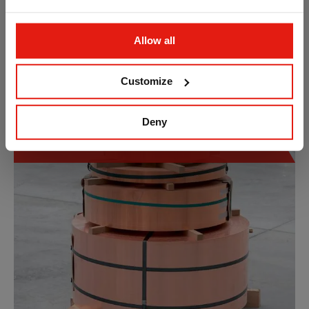
Allow all
Customize
Deny
Copper and Copper Alloys Strip