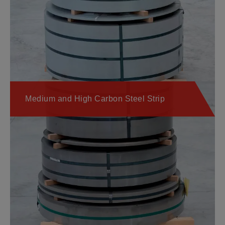
Medium and High Carbon Steel Strip