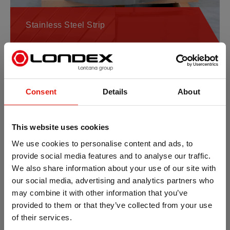
Stainless Steel Strip
Consent
Details
About
This website uses cookies
We use cookies to personalise content and ads, to
provide social media features and to analyse our traffic.
We also share information about your use of our site with
Aluminium Strip
our social media, advertising and analytics partners who
may combine it with other information that you’ve
provided to them or that they’ve collected from your use
of their services.