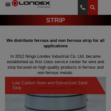
STRIP
We distribute ferrous and non ferrous strip for all
applications
In 2012 Ningo Londex Industrial Co. Ltd. became
established as first class service center for wire and
strip focused on high quality products in ferrous and
non-ferrous metals.
Low Carbon Steel and Galvanized Steel
Strip