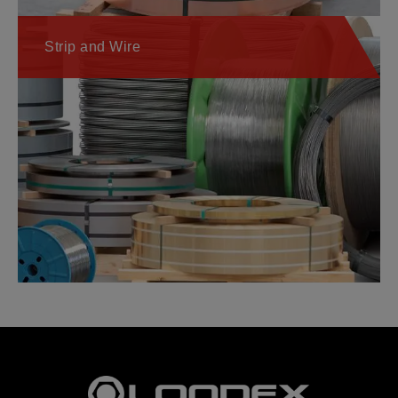
Strip and Wire