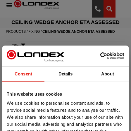
CEILING WEDGE ANCHOR ETA ASSESSED
PRODUCTS
/
FIXING
/
CEILING WEDGE ANCHOR ETA ASSESSED
Filter
Consent
Details
About
This website uses cookies
We use cookies to personalise content and ads, to
provide social media features and to analyse our traffic.
Ceiling wedge anchor
We also share information about your use of our site with
ETA Assessed
our social media, advertising and analytics partners who