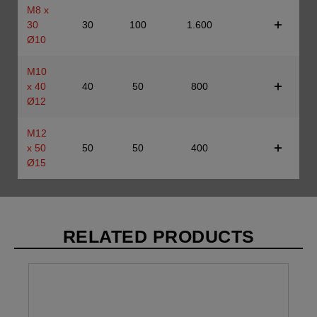
M8 x
30
30
100
1.600
Ø10
M10
x 40
40
50
800
Ø12
M12
x 50
50
50
400
Ø15
RELATED PRODUCTS