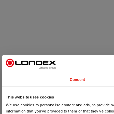
Consent
This website uses cookies
We use cookies to personalise content and ads, to provide so
information that you’ve provided to them or that they’ve colle