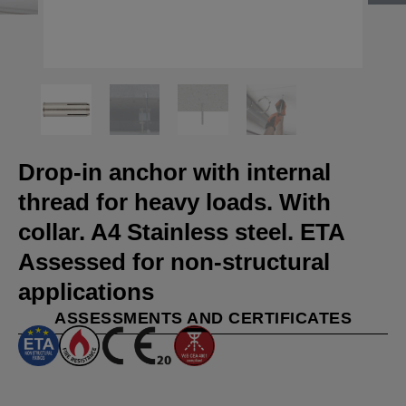
Drop-in anchor with internal
thread for heavy loads. With
collar. A4 Stainless steel. ETA
Assessed for non-structural
applications
ASSESSMENTS AND CERTIFICATES