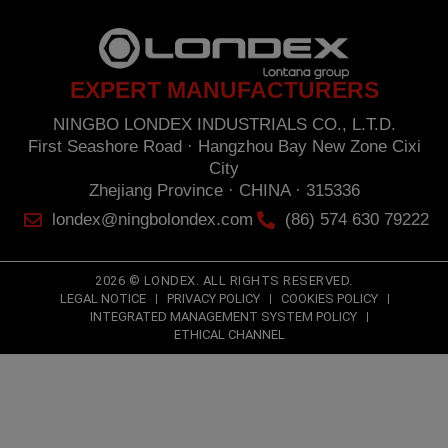
opposition under the provisions of the General Data Protection Regulation (GDPR) 2016
by sending a letter together with a photocopy of your ID, to: NINGBO LONDEX
INDUSTRIALS CO., L.T.D. First Seashore Road · Hangzhou Bay New Zone · Cixi City ·
Zhejiang Province · CHINA · 315336.
EXPERT MANUFACTURERS
NINGBO LONDEX INDUSTRIALS CO., L.T.D.
First Seashore Road · Hangzhou Bay New Zone Cixi
City
Zhejiang Province · CHINA · 315336
londex@ningbolondex.com
(86) 574 630 79222
2026 © LONDEX. ALL RIGHTS RESERVED.
LEGAL NOTICE
PRIVACY POLICY
COOKIES POLICY
INTEGRATED MANAGEMENT SYSTEM POLICY
ETHICAL CHANNEL