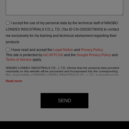
I accept the use of my personal data by the technical staff of NINGBO
LONDEX INDUSTRIALS CO.,L.T.D. (Tax ID CN-33028278043) to contact
me exclusively for my training and technical advisement regarding their
products
I have read and accept the
Legal Notice
and
Privacy Policy
.
This site is protected by
reCAPTCHA
and the
Google Privacy Policy
and
Terms of Service
apply.
NINGBO LONDEX INDUSTRIALS CO., L.T.D. informs that the personal data provided
voluntarily on this website will be processed and incorporated into the corresponding
files, responsibility of NINGBO LONDEX INDUSTRIALS CO., L.T.D., is reported at the
time of personal data collection, although, according to the specific case, its purpose
Read more
may be any of the following: attention to your referred request, complaint or question,
established relationship maintenance, comprehensive and commercial customer
management, accounting and billing or sending communications, including electronic
media, news and activities related to NINGBO LONDEX INDUSTRIALS CO., L.T.D.
The data in our files are strictly confidential and shall be treated with the utmost
SEND
confidentiality and shall comply with all the requirements provided for the General Data
Protection Regulation (GDPR) 2016.
According to Data Protection legislation, you are strongly advised not to send high-level
personal data, such as those relating to health, as they are not encoded or encrypted.
Should these details be sent, it is done so under your sole responsibility.
The user may at any time exercise their rights of access, rectification, cancellation and