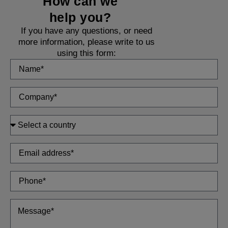
How can we
help you?
If you have any questions, or need
more information, please write to us
using this form: