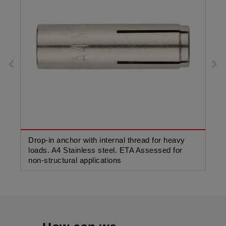
Drop-in anchor with internal thread for heavy
Dro
loads. A4 Stainless steel. ETA Assessed for
loa
non-structural applications