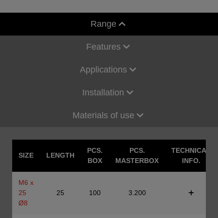
Range
Features
Applications
Installation
Materials of use
PCS.
PCS.
TECHNICAL
SIZE
LENGTH
BOX
MASTERBOX
INFO.
M6 x
25
25
100
3.200
Ø8