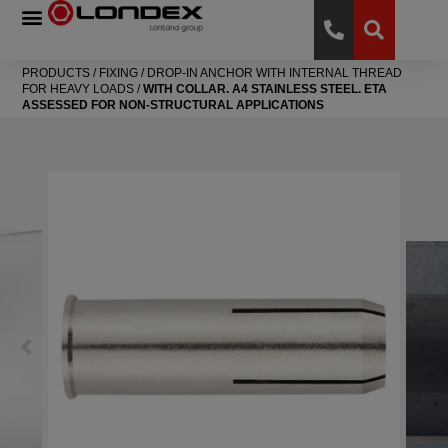
PRODUCTS
/
FIXING
/
DROP-IN ANCHOR WITH INTERNAL THREAD
FOR HEAVY LOADS
/
WITH COLLAR. A4 STAINLESS STEEL. ETA
ASSESSED FOR NON-STRUCTURAL APPLICATIONS