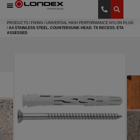
PRODUCTS
/
FIXING
/
UNIVERSAL HIGH PERFORMANCE NYLON PLUG
/
A4 STAINLESS STEEL. COUNTERSUNK HEAD. TX RECESS. ETA
ASSESSED