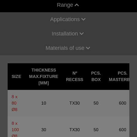
Range
Applications
Installation
Materials of use
THICKNESS
Nº
PCS.
PCS.
SIZE
MAX.FIXTURE
RECESS
BOX
MASTERBOX
[MM]
8 x
80
10
TX30
50
600
Ø8
8 x
100
30
TX30
50
600
Ø8