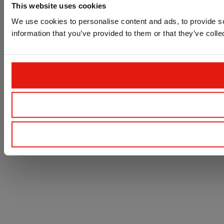
This website uses cookies
We use cookies to personalise content and ads, to provide so
information that you’ve provided to them or that they’ve colle