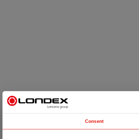
Consent