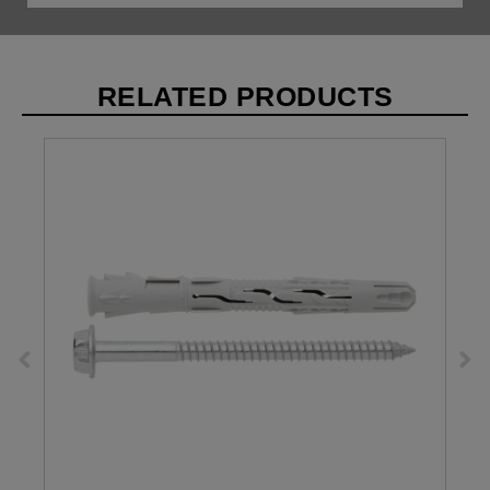
RELATED PRODUCTS