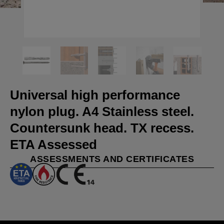
Universal high performance
nylon plug. A4 Stainless steel.
Countersunk head. TX recess.
ETA Assessed
ASSESSMENTS AND CERTIFICATES