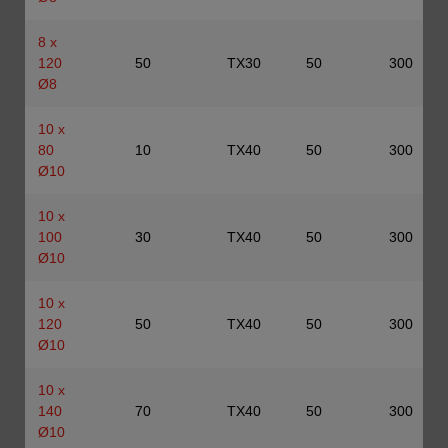
8 x
120
50
TX30
50
300
Ø8
10 x
80
10
TX40
50
300
Ø10
10 x
100
30
TX40
50
300
Ø10
10 x
120
50
TX40
50
300
Ø10
10 x
140
70
TX40
50
300
Ø10