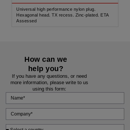
Universal high performance nylon plug.
Uni
Hexagonal head. TX recess. Zinc-plated. ETA
Cou
Assessed
As
How can we
help you?
If you have any questions, or need
more information, please write to us
using this form: