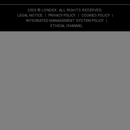
2026 © LONDEX. ALL RIGHTS RESERVED.
LEGAL NOTICE
PRIVACY POLICY
COOKIES POLICY
INTEGRATED MANAGEMENT SYSTEM POLICY
ETHICAL CHANNEL