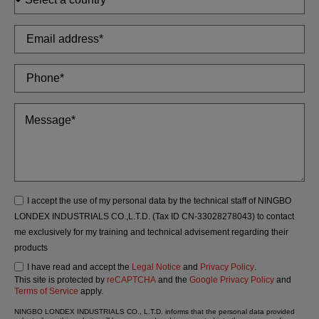
I accept the use of my personal data by the technical staff of NINGBO
LONDEX INDUSTRIALS CO.,L.T.D. (Tax ID CN-33028278043) to contact
me exclusively for my training and technical advisement regarding their
products
I have read and accept the
Legal Notice
and
Privacy Policy
.
This site is protected by
reCAPTCHA
and the
Google Privacy Policy
and
Terms of Service
apply.
NINGBO LONDEX INDUSTRIALS CO., L.T.D. informs that the personal data provided