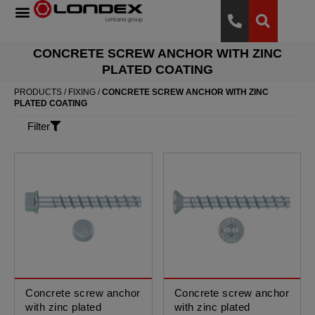
CONCRETE SCREW ANCHOR WITH ZINC
PLATED COATING
PRODUCTS
/
FIXING
/
CONCRETE SCREW ANCHOR WITH ZINC
PLATED COATING
Filter
Concrete screw anchor
Concrete screw anchor
with zinc plated
with zinc plated