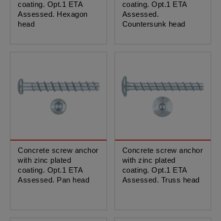
coating. Opt.1 ETA
coating. Opt.1 ETA
Assessed. Hexagon
Assessed.
head
Countersunk head
Concrete screw anchor
Concrete screw anchor
with zinc plated
with zinc plated
coating. Opt.1 ETA
coating. Opt.1 ETA
Assessed. Pan head
Assessed. Truss head