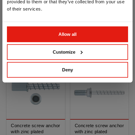
provided to them or that they’ve collected from your use
of their services.
Concrete screw anchor
Concrete screw anchor
with zinc plated
with zinc plated
Allow all
coating. Opt.1 ETA
coating. Opt.1 ETA
Assessed. Hexagon
Assessed. Stud bolt
head without nut
Customize
Deny
Concrete screw anchor
Concrete screw anchor
with zinc plated
with zinc plated