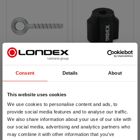
Concrete screw anchor
Concrete screw anchor
with zinc plated
with zinc plated
coating. Eye bolt head
coating. Setting tool for
Consent
Details
About
TFY
This website uses cookies
We use cookies to personalise content and ads, to
provide social media features and to analyse our traffic.
We also share information about your use of our site with
our social media, advertising and analytics partners who
may combine it with other information that you’ve