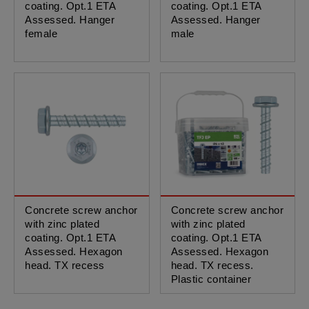
coating. Opt.1 ETA
coating. Opt.1 ETA
Assessed. Hanger
Assessed. Hanger
female
male
Concrete screw anchor
Concrete screw anchor
with zinc plated
with zinc plated
coating. Opt.1 ETA
coating. Opt.1 ETA
Assessed. Hexagon
Assessed. Hexagon
head. TX recess
head. TX recess.
Plastic container