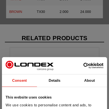
BROWN
TX30
2.000
24.000
RELATED PRODUCTS
Consent
Details
About
This website uses cookies
We use cookies to personalise content and ads, to