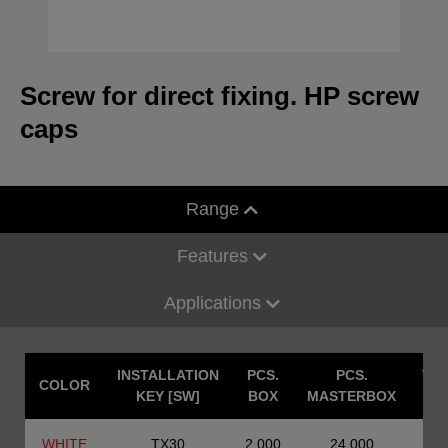
Screw for direct fixing. HP screw
caps
Range
Features
Applications
INSTALLATION
PCS.
PCS.
TE
COLOR
KEY [SW]
BOX
MASTERBOX
WHITE
TX30
2.000
24.000