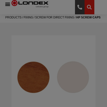
PRODUCTS
/
FIXING
/
SCREW FOR DIRECT FIXING
/
HP SCREW CAPS