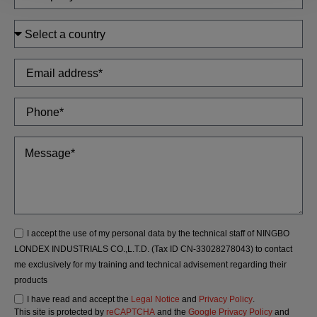
I accept the use of my personal data by the technical staff of NINGBO
LONDEX INDUSTRIALS CO.,L.T.D. (Tax ID CN-33028278043) to contact
me exclusively for my training and technical advisement regarding their
products
I have read and accept the
Legal Notice
and
Privacy Policy
.
This site is protected by
reCAPTCHA
and the
Google Privacy Policy
and