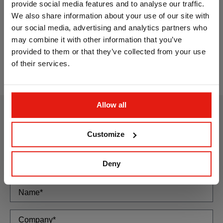
provide social media features and to analyse our traffic.
We also share information about your use of our site with
our social media, advertising and analytics partners who
may combine it with other information that you’ve
Screw for direct fixing. Flat head, TX recess.
Scr
provided to them or that they’ve collected from your use
Zinc-plated
of their services.
Allow all
How can we
Customize
help you?
If you have any questions, or need
Deny
more information, please write to us
using this form: