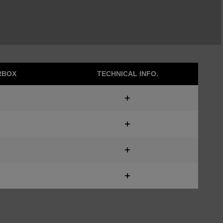
RBOX
TECHNICAL INFO.