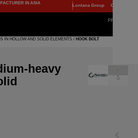
FACTURER IN ASIA
Lontana Group
Contact
PRODUCTS
S IN HOLLOW AND SOLID ELEMENTS
/
HOOK BOLT
dium-heavy
olid