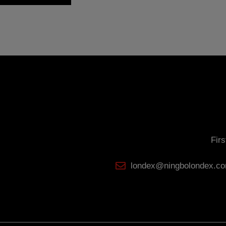
ser may at any time exercise their rights of access, rectification, cancellation and opposition u
r together with a photocopy of your ID, to: NINGBO LONDEX INDUSTRIALS CO., L.T.D. First Seas
36.
Fir
londex@ningbolondex.c