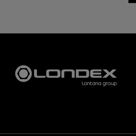
The u
lette
3153