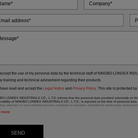
 accept the use of my personal data by the technical staff of NINGBO LONDEX IN
my training and technical advisement regarding their products
 have read and accept the
Legal Notice
and
Privacy Policy
.
This site is protected b
O LONDEX INDUSTRIALS CO., L.T.D. informs that the personal data provided voluntarily on this w
nsibility of NINGBO LONDEX INDUSTRIALS CO., L.T.D., is reported at the time of personal data co
wing: attention to your referred request, complaint or question, established relationship maint
ng communications, including electronic media, news and activities related to NINGBO LONDE
d more
ata in our files are strictly confidential and shall be treated with the utmost confidentiality and s
lation (GDPR) 2016.
ding to Data Protection legislation, you are strongly advised not to send high-level personal dat
 details be sent, it is done so under your sole responsibility.
SEND