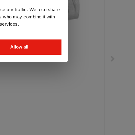
se our traffic. We also share
ers who may combine it with
 services.
Allow all