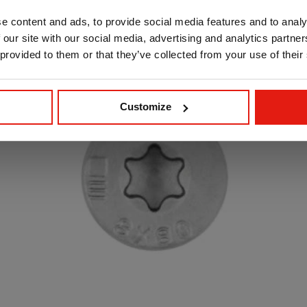
e content and ads, to provide social media features and to analy
 our site with our social media, advertising and analytics partn
 provided to them or that they’ve collected from your use of their
Customize