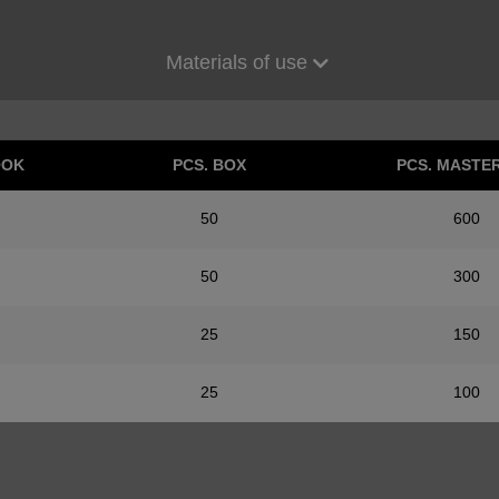
Materials of use
OOK
PCS. BOX
PCS. MASTE
50
600
50
300
25
150
25
100