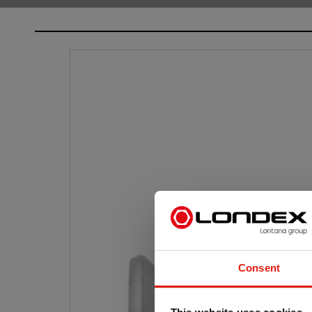
Consent