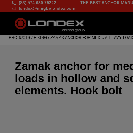
(86) 574 630 79222
THE BEST ANCHOR MANU
londex@ningbolondex.com
PRODUCTS
/
FIXING
/
ZAMAK ANCHOR FOR MEDIUM-HEAVY LOAD
Zamak anchor for me
loads in hollow and s
elements. Hook bolt