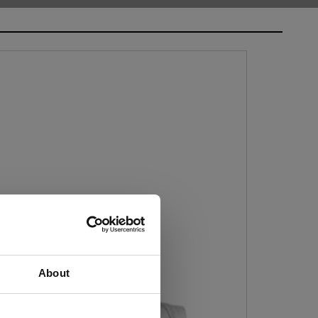
About