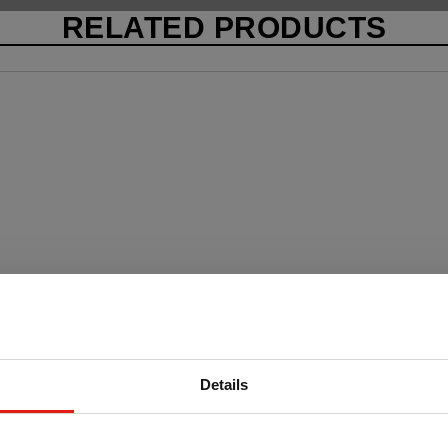
RELATED PRODUCTS
Details