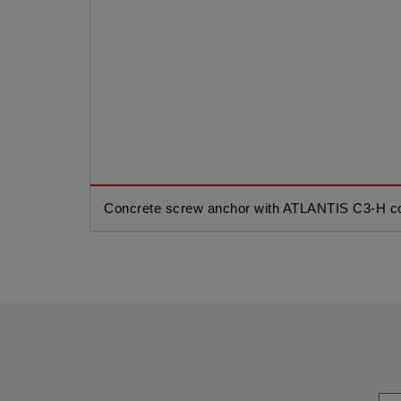
Concrete screw anchor with ATLANTIS C3-H co