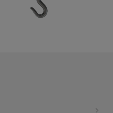
EN
中文
SERVICES
DOWNLOADS
COMPANY