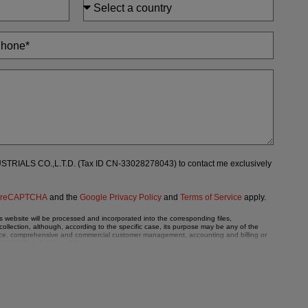
DUSTRIALS CO.,L.T.D. (Tax ID CN-33028278043) to contact me exclusively
y
reCAPTCHA
and the
Google Privacy Policy
and
Terms of Service
apply.
ebsite will be processed and incorporated into the corresponding files,
llection, although, according to the specific case, its purpose may be any of the
enance, comprehensive and commercial customer management, accounting and billing or
X INDUSTRIALS CO., L.T.D.
hall comply with all the requirements provided for the General Data Protection
a, such as those relating to health, as they are not encoded or encrypted. Should