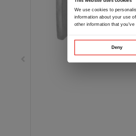
This website uses cookies
We use cookies to personalis
information about your use of
other information that you’ve
Deny