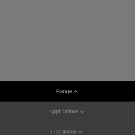
Range
Applications
Installation