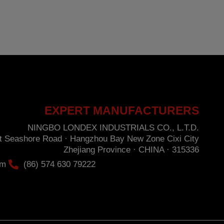
nder the provisions of the General Data Protection Regulation (GDPR) 2016 by sending a
hore Road · Hangzhou Bay New Zone · Cixi City · Zhejiang Province · CHINA ·
EXPERT MANUFACTURERS
NINGBO LONDEX INDUSTRIALS CO., L.T.D.
st Seashore Road · Hangzhou Bay New Zone Cixi City
Zhejiang Province · CHINA · 315336
om
(86) 574 630 79222