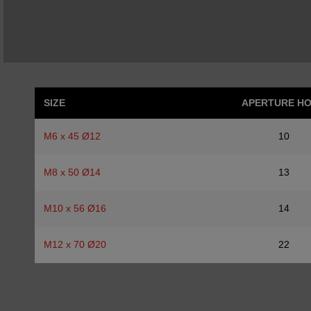
SIZE
APERTURE H
M6 x 45 Ø12
10
M8 x 50 Ø14
13
M10 x 56 Ø16
14
M12 x 70 Ø20
22