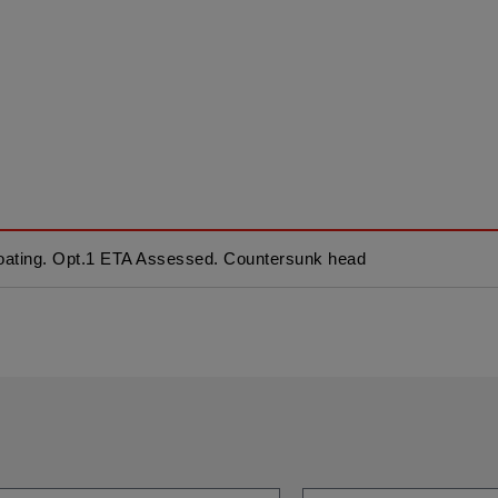
ating. Opt.1 ETA Assessed. Countersunk head