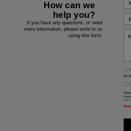
How can we
help you?
If you have any questions, or need
more information, please write to us
using this form:
I
for 
I
NINGB
respo
follo
sendi
Rea
The d
Regu
Accor
these